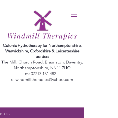
Windmill Therapies
Colonic Hydrotherapy for Northamptonshire,
Warwickshire, Oxfordshire & Leicestershire
borders
The Mill, Church Road, Braunston, Daventry,
Northamptonshire, NN11 7HQ
m:
07713 131 482
e:
windmilltherapies@yahoo.com
BLOG