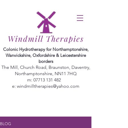
Windmill Therapies
Colonic Hydrotherapy for Northamptonshire,
Warwickshire, Oxfordshire & Leicestershire
borders
The Mill, Church Road, Braunston, Daventry,
Northamptonshire, NN11 7HQ
m:
07713 131 482
e:
windmilltherapies@yahoo.com
BLOG