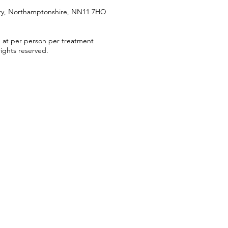
try, Northamptonshire, NN11 7HQ
d at per person per treatment
ights reserved.