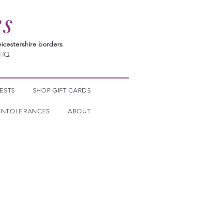
es
icestershire borders
7HQ
ESTS
SHOP GIFT CARDS
INTOLERANCES
ABOUT
mpathic Drainage