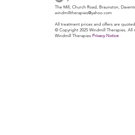
The Mill, Church Road, Braunston, Daven
windmilltherapies@yahoo.com
lymphatic drainage
121 Diet
All treatment prices and offers are quote
© Copyright 2025 Windmill Therapies. All r
Windmill Therapies
Privacy Notice