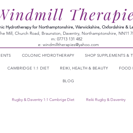
Windmill Therapi
nic Hydrotherapy for Northamptonshire, Warwickshire, Oxfordshire & Le
he Mill, Church Road, Braunston, Daventry, Northamptonshire, NN11 
m: 07713 131 482
e:
windmilltherapies@yahoo.com
MENTS
COLONIC HYDROTHERAPY
SHOP SUPPLEMENTS & T
CAMBRIDGE 1:1 DIET
REIKI, HEALTH & BEAUTY
FOOD 
BLOG
Rugby & Daventry 1:1 Cambrige Diet
Reiki Rugby & Daventry
Tropic Skincare
Herbal Supplements
colonic irrigation
ly