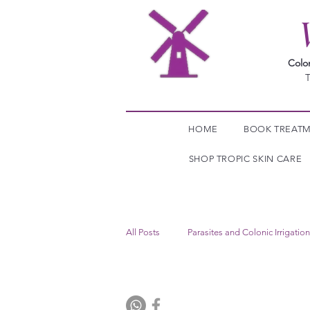
Colo
T
HOME
BOOK TREAT
SHOP TROPIC SKIN CARE
All Posts
Parasites and Colonic Irrigation
Food Intolerance Test The Windmill