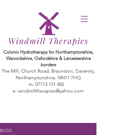
Windmill Therapies
Colonic Hydrotherapy for Northamptonshire,
Warwickshire, Oxfordshire & Leicestershire
borders
The Mill, Church Road, Braunston, Daventry,
Northamptonshire, NN11 7HQ
m:
07713 131 482
e:
windmilltherapies@yahoo.com
BLOG