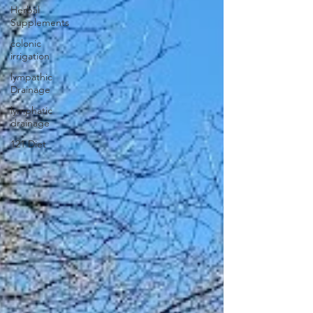
Herbal
Supplements
colonic
irrigation
lympathic
Drainage
lymphatic
drainage
121 Diet