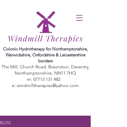
Windmill Therapies
Colonic Hydrotherapy for Northamptonshire,
Warwickshire, Oxfordshire & Leicestershire
borders
The Mill, Church Road, Braunston, Daventry,
Northamptonshire, NN11 7HQ
m:
07713 131 482
e:
windmilltherapies@yahoo.com
BLOG