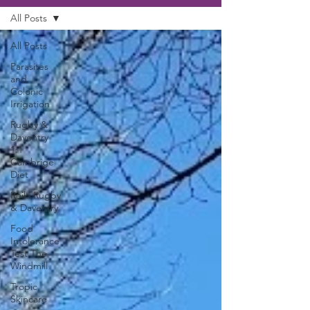
All Posts
All Posts
Parasites
and
Colonic
Irrigation
Rugby &
Daventry
1:1
Cambrige
Diet
Reiki Rugby
& Daventry
Food
Intolerance
Test The
Windmill
Tropic
Skincare