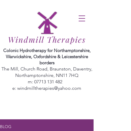
Windmill Therapies
Colonic Hydrotherapy for Northamptonshire,
Warwickshire, Oxfordshire & Leicestershire
borders
The Mill, Church Road, Braunston, Daventry,
Northamptonshire, NN11 7HQ
m:
07713 131 482
e:
windmilltherapies@yahoo.com
BLOG