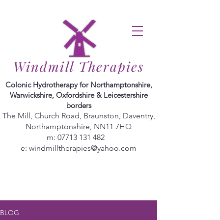
Windmill Therapies
Colonic Hydrotherapy for Northamptonshire,
Warwickshire, Oxfordshire & Leicestershire
borders
The Mill, Church Road, Braunston, Daventry,
Northamptonshire, NN11 7HQ
m:
07713 131 482
e:
windmilltherapies@yahoo.com
BLOG