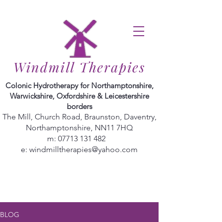
Windmill Therapies
Colonic Hydrotherapy for Northamptonshire,
Warwickshire, Oxfordshire & Leicestershire
borders
The Mill, Church Road, Braunston, Daventry,
Northamptonshire, NN11 7HQ
m:
07713 131 482
e:
windmilltherapies@yahoo.com
BLOG