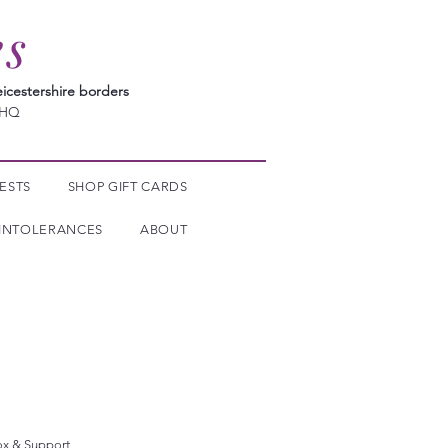
es
icestershire borders
7HQ
ESTS
SHOP GIFT CARDS
INTOLERANCES
ABOUT
ox & Support