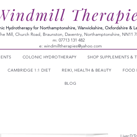
Windmill Therapi
nic Hydrotherapy for Northamptonshire, Warwickshire, Oxfordshire & Le
he Mill, Church Road, Braunston, Daventry, Northamptonshire, NN11 
m: 07713 131 482
e:
windmilltherapies@yahoo.com
MENTS
COLONIC HYDROTHERAPY
SHOP SUPPLEMENTS & T
CAMBRIDGE 1:1 DIET
REIKI, HEALTH & BEAUTY
FOOD 
BLOG
Liver D'T