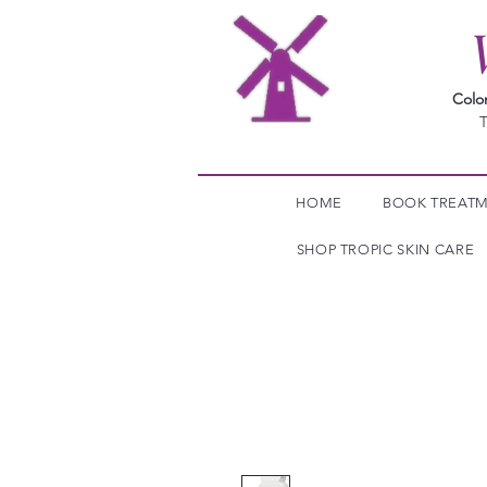
Colo
T
HOME
BOOK TREAT
SHOP TROPIC SKIN CARE