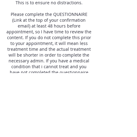
This is to ensure no distractions.
Please complete the QUESTIONNAIRE
(Link at the top of your confirmation
email) at least 48 hours before
appointment, so I have time to review the
content. If you do not complete this prior
to your appointment, it will mean less
treatment time and the actual treatment
will be shorter in order to complete the
necessary admin. If you have a medical
condition that i cannot treat and you
have not completed the questionnaire
prior to the appointment, you will be
required to pay in full. This is for my time
and because another client could have
booked that slot.
Please read your confirmation email and
familiarise yourself with the parking and
appointment details.