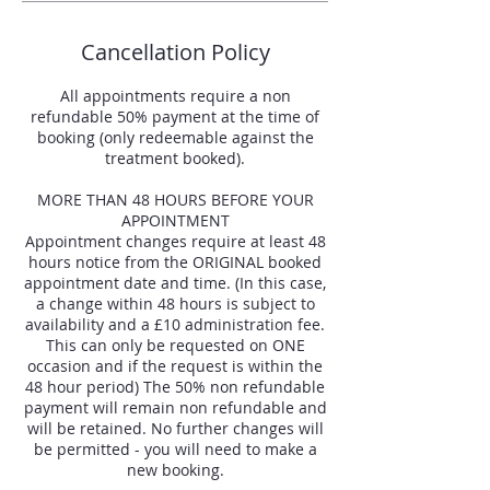
Cancellation Policy
All appointments require a non
refundable 50% payment at the time of
booking (only redeemable against the
treatment booked).
MORE THAN 48 HOURS BEFORE YOUR
APPOINTMENT
Appointment changes require at least 48
hours notice from the ORIGINAL booked
appointment date and time. (In this case,
a change within 48 hours is subject to
availability and a £10 administration fee.
This can only be requested on ONE
occasion and if the request is within the
48 hour period) The 50% non refundable
payment will remain non refundable and
will be retained. No further changes will
be permitted - you will need to make a
new booking.