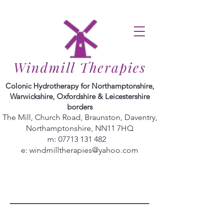
Windmill Therapies
Colonic Hydrotherapy for Northamptonshire,
Warwickshire, Oxfordshire & Leicestershire
borders
The Mill, Church Road, Braunston, Daventry,
Northamptonshire, NN11 7HQ
m:
07713 131 482
e:
windmilltherapies@yahoo.com