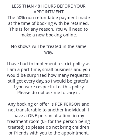
LESS THAN 48 HOURS BEFORE YOUR
APPOINTMENT
The 50% non refundable payment made
at the time of booking with be retained.
This is for any reason. You will need to
make a new booking online.
No shows will be treated in the same
way.
I have had to implement a strict policy as
I am a part-time, small business and you
would be surprised how many requests I
still get every day, so I would be grateful
if you were respectful of this policy.
Please do not ask me to vary it.
Any booking or offer is PER PERSON and
not transferable to another individual. I
have a ONE person at a time in my
treatment room (I.E for the person being
treated) so please do not bring children
or friends with you to the appointment.