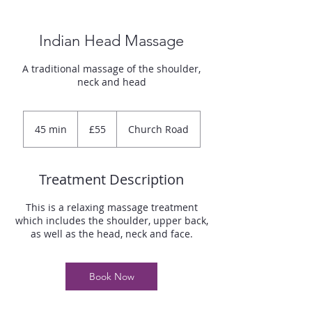
Indian Head Massage
A traditional massage of the shoulder,
neck and head
55
British
45 min
4
£55
Church Road
pounds
5
m
i
Treatment Description
n
This is a relaxing massage treatment
which includes the shoulder, upper back,
as well as the head, neck and face.
Book Now