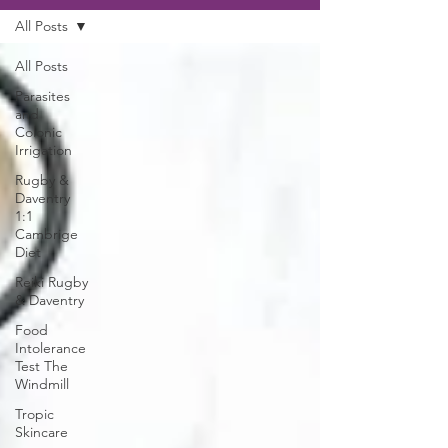
All Posts
All Posts
Parasites
and
Colonic
Irrigation
Rugby &
Daventry
1:1
Cambrige
Diet
Reiki Rugby
& Daventry
Food
Intolerance
Test The
Windmill
Tropic
Skincare