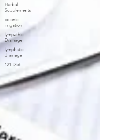
Herbal
Supplements
colonic
irrigation
lympathic
Drainage
lymphatic
drainage
121 Diet