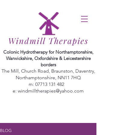
Windmill Therapies
Colonic Hydrotherapy for Northamptonshire,
Warwickshire, Oxfordshire & Leicestershire
borders
The Mill, Church Road, Braunston, Daventry,
Northamptonshire, NN11 7HQ
m:
07713 131 482
e:
windmilltherapies@yahoo.com
BLOG