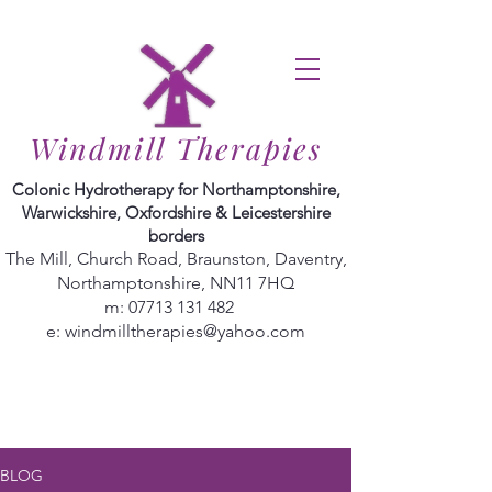
Windmill Therapies
Colonic Hydrotherapy for Northamptonshire,
Warwickshire, Oxfordshire & Leicestershire
borders
The Mill, Church Road, Braunston, Daventry,
Northamptonshire, NN11 7HQ
m:
07713 131 482
e:
windmilltherapies@yahoo.com
BLOG