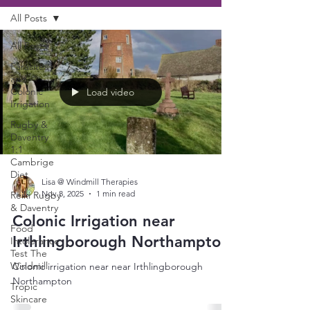
All Posts
All Posts
Parasites
and
Colonic
Load video
Irrigation
Rugby &
Daventry
1:1
Cambrige
Diet
Lisa @ Windmill Therapies
Nov 8, 2025
1 min read
Reiki Rugby
& Daventry
Colonic Irrigation near
Food
Irthlingborough Northampton
Intolerance
Test The
Windmill
Colonic irrigation near near Irthlingborough
Northampton
Tropic
Skincare