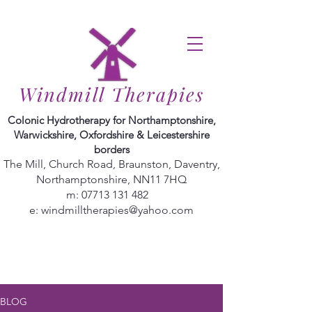
Windmill Therapies
Colonic Hydrotherapy for Northamptonshire,
Warwickshire, Oxfordshire & Leicestershire
borders
The Mill, Church Road, Braunston, Daventry,
Northamptonshire, NN11 7HQ
m:
07713 131 482
e:
windmilltherapies@yahoo.com
BLOG