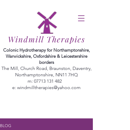
Windmill Therapies
Colonic Hydrotherapy for Northamptonshire,
Warwickshire, Oxfordshire & Leicestershire
borders
The Mill, Church Road, Braunston, Daventry,
Northamptonshire, NN11 7HQ
m:
07713 131 482
e:
windmilltherapies@yahoo.com
BLOG