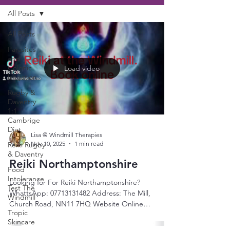
All Posts
All Posts
Parasites
and
Colonic
Load video
Irrigation
Rugby &
Daventry
1:1
Cambrige
Diet
Lisa @ Windmill Therapies
Nov 10, 2025
1 min read
Reiki Rugby
& Daventry
Reiki Northamptonshire
Food
Intolerance
Looking for For Reiki Northamptonshire?
Test The
WhattsApp: 07713131482 Address: The Mill,
Windmill
Church Road, NN11 7HQ Website Online
Tropic
Booking: Windmill Therapies:
Skincare
www.windmilltherapies.co.uk