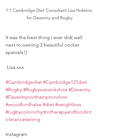
1:1 Cambridge Diet Consultant Lisa Holistics 
for Daventry and Rugby
It was the best thing i ever did( well 
next to owning 2 beautiful cocker 
spaniels!)
 Lisa xxx
#Cambridgediet
#Cambridge121diet
#Rugby
#Rugbywarwickshire
#Daventry
#Daventrynorthamptonshire
#woodfordhalse
#diet
#weightloss
#rugbycolonichydrotherapyandfoodint
olerancetesting
Instagram