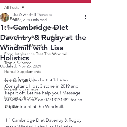
All Posts
Lisa @ Windmill Therapies
All Posts
Nov 6, 2024
1 min read
1:1 Cambridge Diet
Parasites and Colonic Irrigation
Daventry & Rugby at the
Rugby & Daventry 1:1 Cambrige Diet
Reiki Rugby & Daventry
Windmill with Lisa
Food Intolerance Test The Windmill
Holistics
Tropic Skincare
Updated:
Nov 25, 2024
Herbal Supplements
Don't forget that I am a 1:1 diet 
colonic irrigation
Consultant. I lost 3 stone in 2019 and 
lympathic Drainage
kept it off. Let me help you! Message 
lymphatic drainage
or whattapp me on 07713131482 for an 
appointment at the Windmill. 
121 Diet
1:1 Cambridge Diet Daventry & Rugby 
at the Windmill with Lisa Holistics