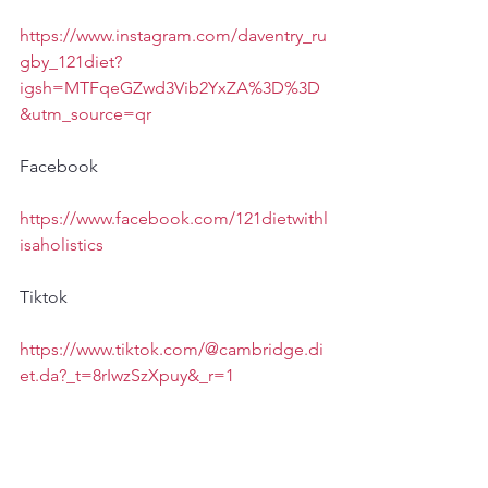
https://www.instagram.com/daventry_ru
gby_121diet?
igsh=MTFqeGZwd3Vib2YxZA%3D%3D
&utm_source=qr
Facebook
https://www.facebook.com/121dietwithl
isaholistics
Tiktok
https://www.tiktok.com/@cambridge.di
et.da?_t=8rIwzSzXpuy&_r=1