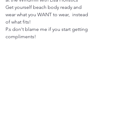
Get yourself beach body ready and 
wear what you WANT to wear,  instead 
of what fits!
P.s don't blame me if you start getting 
compliments! 