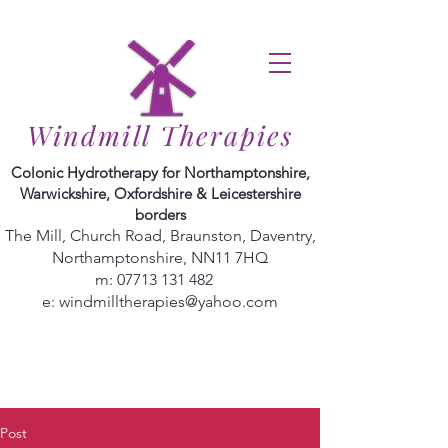
Windmill Therapies
Colonic Hydrotherapy for Northamptonshire,
Warwickshire, Oxfordshire & Leicestershire
borders
The Mill, Church Road, Braunston, Daventry,
Northamptonshire, NN11 7HQ
m:
07713 131 482
e:
windmilltherapies@yahoo.com
Post