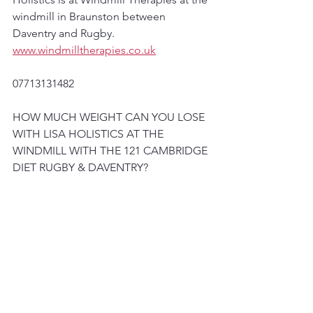
windmill in Braunston between 
Daventry and Rugby.
www.windmilltherapies.co.uk
07713131482
HOW MUCH WEIGHT CAN YOU LOSE 
WITH LISA HOLISTICS AT THE 
WINDMILL WITH THE 121 CAMBRIDGE 
DIET RUGBY & DAVENTRY?