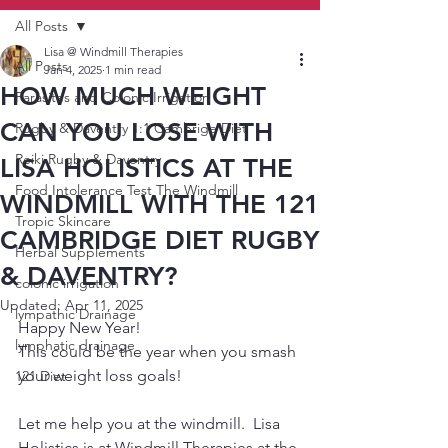
All Posts
Lisa @ Windmill Therapies
All Posts
Jan 4, 2025
1 min read
HOW MUCH WEIGHT
Parasites and Colonic Irrigation
CAN YOU LOSE WITH
Rugby & Daventry 1:1 Cambrige Diet
Reiki Rugby & Daventry
LISA HOLISTICS AT THE
Food Intolerance Test The Windmill
WINDMILL WITH THE 121
Tropic Skincare
CAMBRIDGE DIET RUGBY
Herbal Supplements
& DAVENTRY?
colonic irrigation
Updated:
Apr 11, 2025
lympathic Drainage
Happy New Year!  
lymphatic drainage
This could be the year when you smash 
your weight loss goals!  
121 Diet
Let me help you at the windmill.  Lisa 
Holistics is at Windmill Therapies at the 