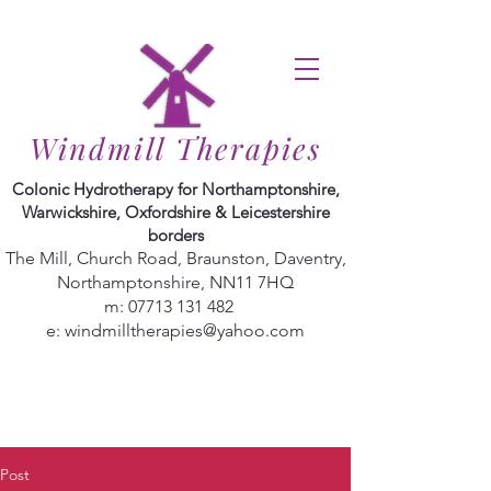
Windmill Therapies
Colonic Hydrotherapy for Northamptonshire,
Warwickshire, Oxfordshire & Leicestershire
borders
The Mill, Church Road, Braunston, Daventry,
Northamptonshire, NN11 7HQ
m:
07713 131 482
e:
windmilltherapies@yahoo.com
Post