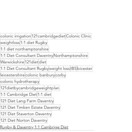
colonic irrigation
121cambridgediet
Colonic Clinic
weightloss
1:1 diet Rugby
1:1 diet northamptonshire
1:1 Diet Consultant Daventry
Northamptonshire
Warwickshire
121diet
diet
1:1 Diet Consultant Rugby
weight loss
IBS
bicester
leicestershire
colonic banbury
corby
colonic hydrotherapy
121dietbycambridgeweightplan
1:1 Cambridge Diet
1:1 diet
121 Diet Lang Farm Daventry
121 Diet Timken Estate Daventry
121 Diet Staverton Daventry
121 Diet Norton Daventry
Rugby & Daventry 1:1 Cambrige Diet