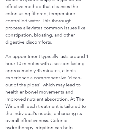
effective method that cleanses the 
colon using filtered, temperature-
controlled water. This thorough 
process alleviates common issues like 
constipation, bloating, and other 
digestive discomforts. 
An appointment typically lasts around 1 
hour 10 minutes with a session lasting 
approximately 45 minutes, clients 
experience a comprehensive 'clean-
out of the pipes', which may lead to 
healthier bowel movements and 
improved nutrient absorption. At The 
Windmill, each treatment is tailored to 
the individual's needs, enhancing its 
overall effectiveness. Colonic 
hydrotherapy Irrigation can help 