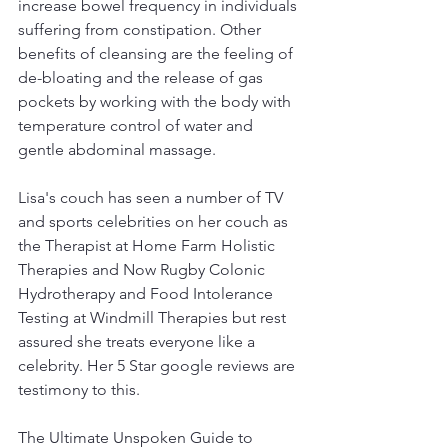
increase bowel frequency in individuals 
suffering from constipation. Other 
benefits of cleansing are the feeling of 
de-bloating and the release of gas 
pockets by working with the body with 
temperature control of water and 
gentle abdominal massage.
Lisa's couch has seen a number of TV 
and sports celebrities on her couch as 
the Therapist at Home Farm Holistic 
Therapies and Now Rugby Colonic 
Hydrotherapy and Food Intolerance 
Testing at Windmill Therapies but rest 
assured she treats everyone like a 
celebrity. Her 5 Star google reviews are 
testimony to this.  
The Ultimate Unspoken Guide to 