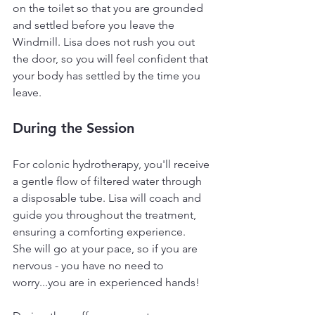
on the toilet so that you are grounded 
and settled before you leave the 
Windmill. Lisa does not rush you out 
the door, so you will feel confident that 
your body has settled by the time you 
leave.
During the Session
For colonic hydrotherapy, you'll receive 
a gentle flow of filtered water through 
a disposable tube. Lisa will coach and 
guide you throughout the treatment, 
ensuring a comforting experience.  
She will go at your pace, so if you are 
nervous - you have no need to 
worry...you are in experienced hands!