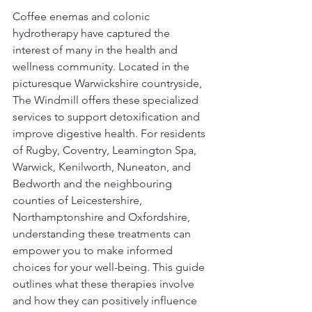
Coffee enemas and colonic 
hydrotherapy have captured the 
interest of many in the health and 
wellness community. Located in the 
picturesque Warwickshire countryside, 
The Windmill offers these specialized 
services to support detoxification and 
improve digestive health. For residents 
of Rugby, Coventry, Leamington Spa, 
Warwick, Kenilworth, Nuneaton, and 
Bedworth and the neighbouring 
counties of Leicestershire, 
Northamptonshire and Oxfordshire, 
understanding these treatments can 
empower you to make informed 
choices for your well-being. This guide 
outlines what these therapies involve 
and how they can positively influence 