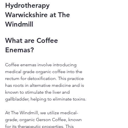
Hydrotherapy 
Warwickshire at The 
Windmill
What are Coffee 
Enemas?
Coffee enemas involve introducing 
medical grade organic coffee into the 
rectum for detoxification. This practice 
has roots in alternative medicine and is 
known to stimulate the liver and 
gallbladder, helping to eliminate toxins.
At The Windmill, we utilize medical-
grade, organic Gerson Coffee, known 
for its therapeutic properties. This 