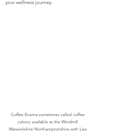
your wellness journey.
Coffee Enema sometimes called coffee 
colonic available at the Windmill 
Warwickshire Northamptonshire with Lisa 