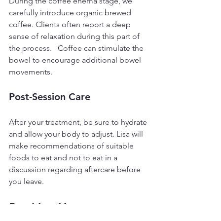
During the coffee enema stage, we 
carefully introduce organic brewed 
coffee. Clients often report a deep 
sense of relaxation during this part of 
the process.   Coffee can stimulate the 
bowel to encourage additional bowel 
movements.
Post-Session Care
After your treatment, be sure to hydrate 
and allow your body to adjust. Lisa will 
make recommendations of suitable 
foods to eat and not to eat in a 
discussion regarding aftercare before 
you leave.
Booking Your 