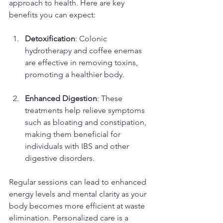
approach to health. Here are key 
benefits you can expect:
Detoxification
: Colonic 
hydrotherapy and coffee enemas 
are effective in removing toxins, 
promoting a healthier body. 
Enhanced Digestion
: These 
treatments help relieve symptoms 
such as bloating and constipation, 
making them beneficial for 
individuals with IBS and other 
digestive disorders.
Regular sessions can lead to enhanced 
energy levels and mental clarity as your 
body becomes more efficient at waste 
elimination. Personalized care is a 