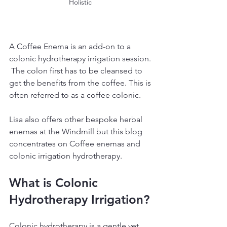
Holistic 
A Coffee Enema is an add-on to a 
colonic hydrotherapy irrigation session. 
 The colon first has to be cleansed to 
get the benefits from the coffee. This is 
often referred to as a coffee colonic.
Lisa also offers other bespoke herbal 
enemas at the Windmill but this blog 
concentrates on Coffee enemas and 
colonic irrigation hydrotherapy.
What is Colonic 
Hydrotherapy Irrigation?
Colonic hydrotherapy is a gentle yet 