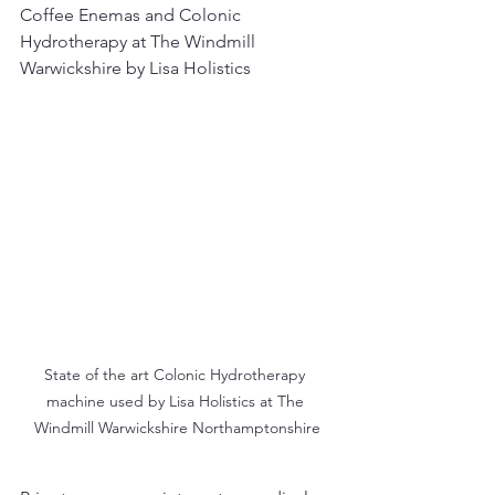
Coffee Enemas and Colonic 
Hydrotherapy at The Windmill 
Warwickshire by Lisa Holistics
State of the art Colonic Hydrotherapy 
machine used by Lisa Holistics at The 
Windmill Warwickshire Northamptonshire