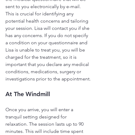
sent to you electronically by e-mail. 
This is crucial for identifying any 
potential health concerns and tailoring 
your session. Lisa will contact you if she 
has any concerns. If you do not specify 
a condition on your questionnaire and 
Lisa is unable to treat you, you will be 
charged for the treatment, so it is 
important that you declare any medical 
conditions, medications, surgery or 
investigations prior to the appointment.
At The Windmill
Once you arrive, you will enter a 
tranquil setting designed for 
relaxation. The session lasts up to 90 
minutes. This will include time spent 