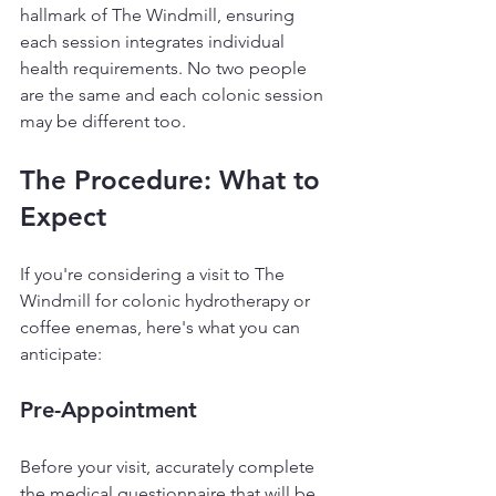
hallmark of The Windmill, ensuring 
each session integrates individual 
health requirements. No two people 
are the same and each colonic session 
may be different too.
The Procedure: What to 
Expect
If you're considering a visit to The 
Windmill for colonic hydrotherapy or 
coffee enemas, here's what you can 
anticipate:
Pre-Appointment
Before your visit, accurately complete 
the medical questionnaire that will be 