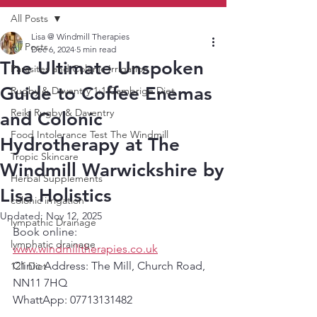
All Posts
Lisa @ Windmill Therapies
All Posts
Dec 6, 2024
5 min read
The Ultimate Unspoken
Parasites and Colonic Irrigation
Guide to Coffee Enemas
Rugby & Daventry 1:1 Cambrige Diet
Reiki Rugby & Daventry
and Colonic
Food Intolerance Test The Windmill
Hydrotherapy at The
Tropic Skincare
Windmill Warwickshire by
Herbal Supplements
Lisa Holistics
colonic irrigation
Updated:
Nov 12, 2025
lympathic Drainage
Book online:  
lymphatic drainage
www.windmilltherapies.co.uk
Clinic Address: The Mill, Church Road, 
121 Diet
NN11 7HQ
WhattApp: 07713131482