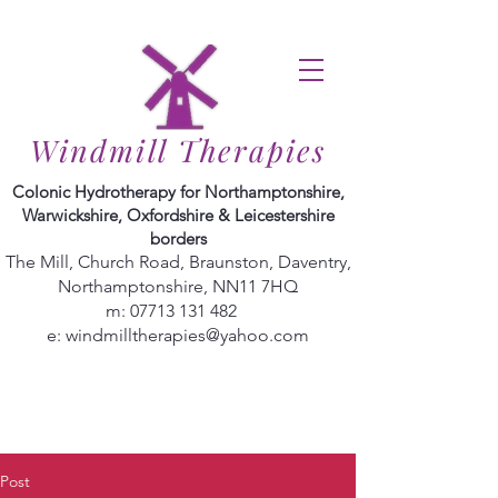
Windmill Therapies
Colonic Hydrotherapy for Northamptonshire,
Warwickshire, Oxfordshire & Leicestershire
borders
The Mill, Church Road, Braunston, Daventry,
Northamptonshire, NN11 7HQ
m:
07713 131 482
e:
windmilltherapies@yahoo.com
Post