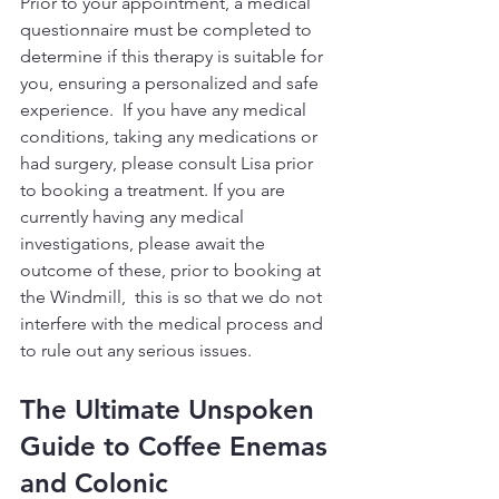
Prior to your appointment, a medical 
questionnaire must be completed to 
determine if this therapy is suitable for 
you, ensuring a personalized and safe 
experience.  If you have any medical 
conditions, taking any medications or 
had surgery, please consult Lisa prior 
to booking a treatment. If you are 
currently having any medical 
investigations, please await the 
outcome of these, prior to booking at 
the Windmill,  this is so that we do not 
interfere with the medical process and 
to rule out any serious issues.
The Ultimate Unspoken 
Guide to Coffee Enemas 
and Colonic 