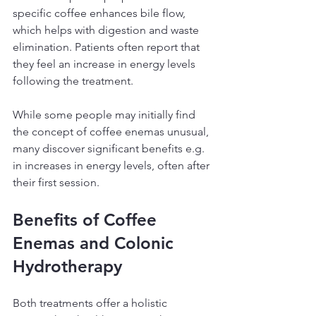
specific coffee enhances bile flow, 
which helps with digestion and waste 
elimination. Patients often report that 
they feel an increase in energy levels 
following the treatment.
While some people may initially find 
the concept of coffee enemas unusual, 
many discover significant benefits e.g. 
in increases in energy levels, often after 
their first session.
Benefits of Coffee 
Enemas and Colonic 
Hydrotherapy
Both treatments offer a holistic 