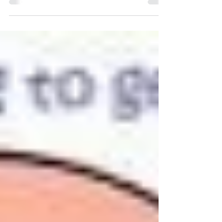
Warwickshire at Braunston Windmill