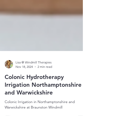
Lisa @ Windmill Therapies
Nov 18, 2024
2 min read
Colonic Hydrotherapy
Irrigation Northamptonshire
and Warwickshire
Colonic Irrigation in Northamptonshire and