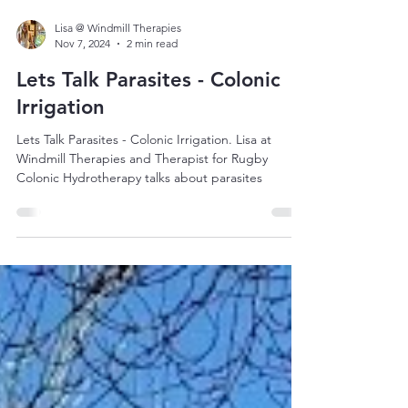
Lisa @ Windmill Therapies
Nov 7, 2024
2 min read
Lets Talk Parasites - Colonic
Irrigation
Lets Talk Parasites - Colonic Irrigation. Lisa at
Windmill Therapies and Therapist for Rugby
Colonic Hydrotherapy talks about parasites