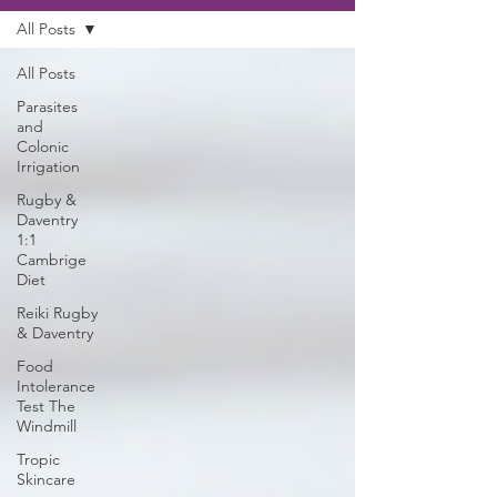
All Posts
All Posts
Parasites
and
Colonic
Irrigation
Rugby &
Daventry
1:1
Cambrige
Diet
Reiki Rugby
& Daventry
Food
Intolerance
Test The
Windmill
Tropic
Skincare