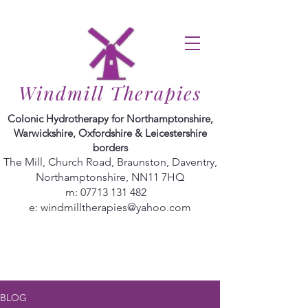
Windmill Therapies
Colonic Hydrotherapy for Northamptonshire,
Warwickshire, Oxfordshire & Leicestershire
borders
The Mill, Church Road, Braunston, Daventry,
Northamptonshire, NN11 7HQ
m:
07713 131 482
e:
windmilltherapies@yahoo.com
BLOG