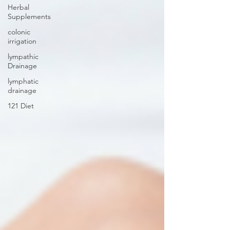
Herbal
Supplements
colonic
irrigation
lympathic
Drainage
lymphatic
drainage
121 Diet