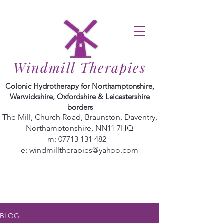
Windmill Therapies
Colonic Hydrotherapy for Northamptonshire,
Warwickshire, Oxfordshire & Leicestershire
borders
The Mill, Church Road, Braunston, Daventry,
Northamptonshire, NN11 7HQ
m:
07713 131 482
e:
windmilltherapies@yahoo.com
BLOG