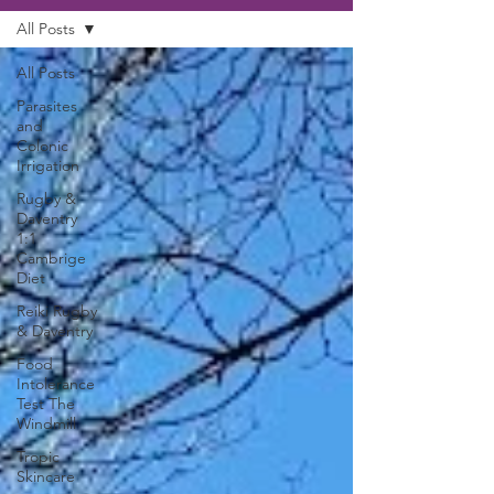
All Posts
All Posts
Parasites
and
Colonic
Irrigation
Rugby &
Daventry
1:1
Cambrige
Diet
Reiki Rugby
& Daventry
Food
Intolerance
Test The
Windmill
Tropic
Skincare