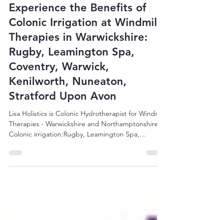
Lisa Holistics
Sep 23, 2025
3 min read
Experience the Benefits of
Colonic Irrigation at Windmill
Therapies in Warwickshire:
Rugby, Leamington Spa,
Coventry, Warwick,
Kenilworth, Nuneaton,
Stratford Upon Avon
Lisa Holistics is Colonic Hydrotherapist for Windmill
Therapies - Warwickshire and Northamptonshire.
Colonic irrigation:Rugby, Leamington Spa,
Coventry, Warwick, Kenilworth, Nuneaton.
Northampton, Wellingborough, Kettering, Corby,
Towcester, Banbury, Bicester, Brackley, Milton
Keynes