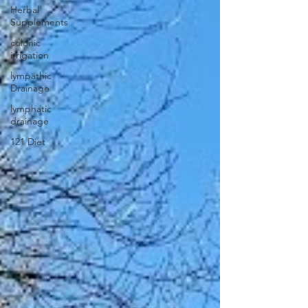
Herbal
Supplements
colonic
irrigation
lympathic
Drainage
lymphatic
drainage
121 Diet